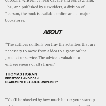
outcome. Written by Neal Cabage and Sonya Zhang,
PhD, and published by NewRiders, a division of
Pearson, the book is available online and at major
bookstores.
ABOUT
“The authors skillfully portray the activities that are
necessary to move from a idea to a great online
product or service. The advice is valuable to
entrepreneurs of all stripes.”
THOMAS HORAN
PROFESSOR AND DEAN
CLAREMONT GRADUATE UNIVERSITY
“You’ll be shocked by how much better your startup