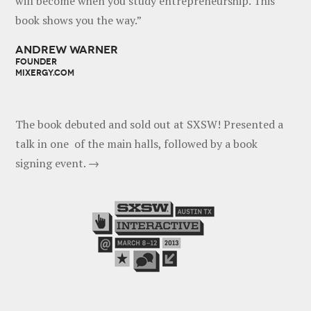
will become when you study entrepreneurship. This
book shows you the way.”
ANDREW WARNER
FOUNDER
MIXERGY.COM
The book debuted and sold out at SXSW! Presented a
talk in one of the main halls, followed by a book
signing event. →