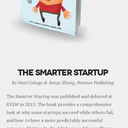
THE SMARTER STARTUP
By Neal Cabage & Sonya Zhang, Pearson Publishing
The Smarter Startup was published and debuted at
SXSW in 2013. The book provides a comprehensive
look at why some startups succeed while others fail,
and how to have a more predictably successful