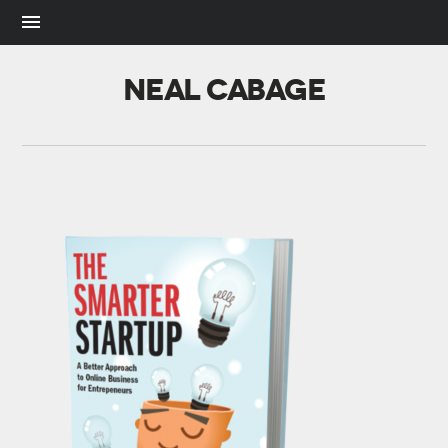
NEAL CABAGE