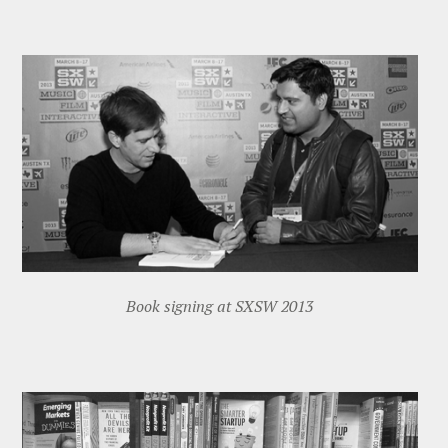
Book signing at SXSW 2013